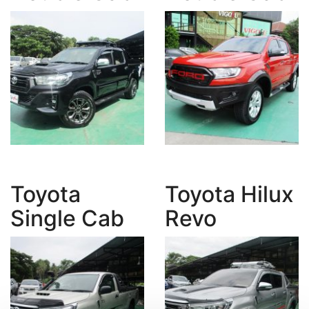
Toyota
Toyota Hilux
Single Cab
Revo