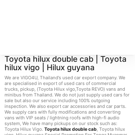
Toyota hilux double cab
|
Toyota
hilux vigo
|
Hilux guyana
We are VIGO4U, Thailand’s used car export company. We
are specialised in export of used cars of commercial
trucks, pickup, (Toyota Hilux vigo,Toyota REVO) vans and
minibus from Thailand. We do not just supply used cars for
sale but also our service including 100% outgoing
inspection. We also export car accessories and car parts.
We supply cars with fully modifications and converting
vans with VIP seats / lightning roofs with high-fi audio
system, We have many pickups on our stock such as:
Toyota Hilux Vigo.
Toyota hilux double cab
, Toyota hilux
vigo, Hilux guyana Special Promotion For Tonga Myanmar