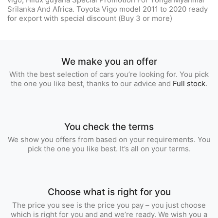
Srilanka And Africa. Toyota Vigo model 2011 to 2020 ready
for export with special discount (Buy 3 or more)
We make you an offer
With the best selection of cars you’re looking for. You pick
the one you like best, thanks to our advice and
Full stock
.
You check the terms
We show you offers from based on your requirements. You
pick the one you like best. It’s all on your terms.
Choose what is right for you
The price you see is the price you pay – you just choose
which is right for you and and we’re ready. We wish you a