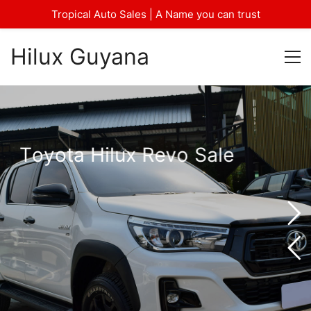
Tropical Auto Sales | A Name you can trust
Hilux Guyana
T
o
y
o
t
a
H
i
l
u
x
R
e
v
o
S
a
l
e
—
F
o
r
M
o
r
e
d
e
t
a
i
l
s
.
—
C
a
l
l
/
W
h
a
t
s
a
p
p
—
P
h
o
n
e
:
6
8
5
0
/
3
3
5
-
4
2
8
4