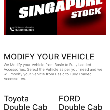
MODIFY YOUR VEHICLE
We Modify your Vehicle from Basic to Fully Laoded
Accessories. Select the Vehicle as per your need and we
will modify your Vehicle from Basic to Fully Loaded
Accessoires.
Toyota
FORD
Double Cab
Double Cab