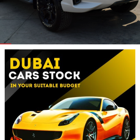
ORDER NOW