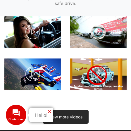
safe drive.
Play
Play
Video
Video
Play
Play
Video
Video
View more videos
Contact us